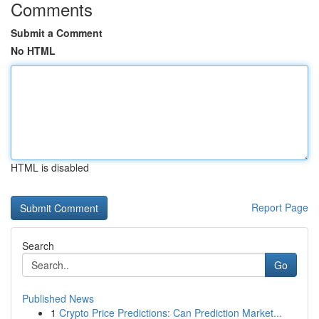
Comments
Submit a Comment
No HTML
HTML is disabled
Report Page
Search
Go
Published News
1
Crypto Price Predictions: Can Prediction Market...