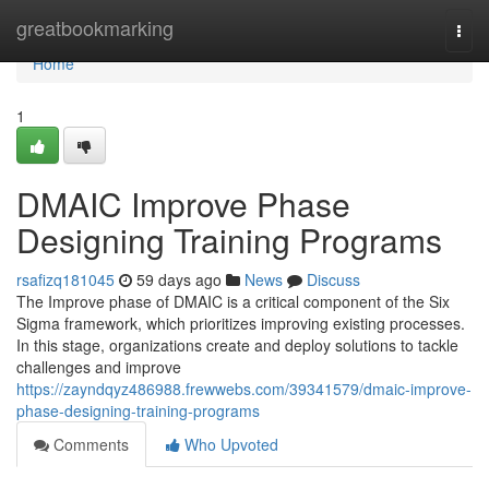
Home
greatbookmarking
Togg
navi
Home
1
DMAIC Improve Phase
Designing Training Programs
rsafizq181045
59 days ago
News
Discuss
The Improve phase of DMAIC is a critical component of the Six
Sigma framework, which prioritizes improving existing processes.
In this stage, organizations create and deploy solutions to tackle
challenges and improve
https://zayndqyz486988.frewwebs.com/39341579/dmaic-improve-
phase-designing-training-programs
Comments
Who Upvoted