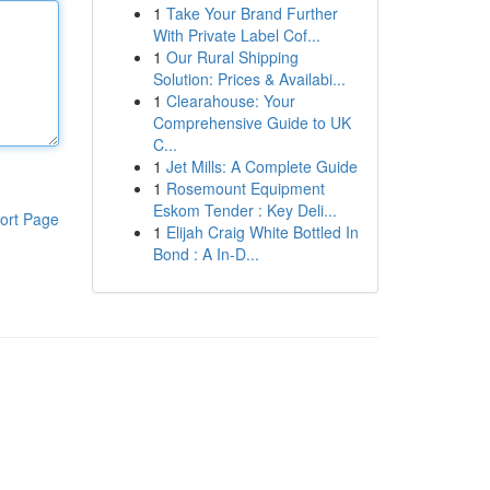
1
Take Your Brand Further
With Private Label Cof...
1
Our Rural Shipping
Solution: Prices & Availabi...
1
Clearahouse: Your
Comprehensive Guide to UK
C...
1
Jet Mills: A Complete Guide
1
Rosemount Equipment
Eskom Tender : Key Deli...
ort Page
1
Elijah Craig White Bottled In
Bond : A In-D...