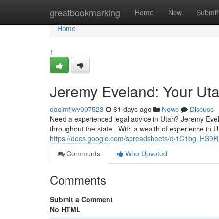
Home
greatbookmarking
Home
New
Submit
Home
1
Jeremy Eveland: Your Ut
qasimfjwv097523
61 days ago
News
Discuss
Need a experienced legal advice in Utah? Jeremy Evel
throughout the state . With a wealth of experience in U
https://docs.google.com/spreadsheets/d/1C1bgLHS
Comments
Who Upvoted
Comments
Submit a Comment
No HTML