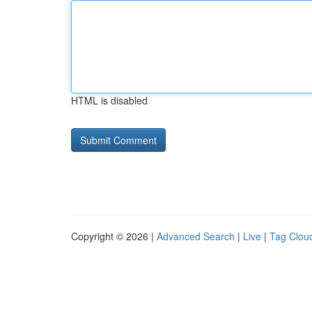
HTML is disabled
Copyright © 2026 |
Advanced Search
|
Live
|
Tag Clou