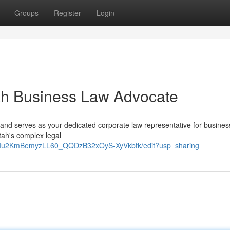
Groups
Register
Login
ah Business Law Advocate
and serves as your dedicated corporate law representative for busine
tah's complex legal
9RIu2KmBemyzLL60_QQDzB32xOyS-XyVkbtk/edit?usp=sharing