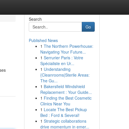
Search
Go
Published News
1
The Northern Powerhouse:
Navigating Your Future...
1
Serrurier Paris : Votre
Spécialiste en Ur...
1
Understanding
sses
{Cleanrooms|Sterile Areas:
The Gu...
1
Bakersfield Windshield
Replacement : Your Guide...
1
Finding the Best Cosmetic
Clinics Near You
1
Locate The Best Pickup
Bed : Ford & Several!
1
Strategic collaborations
drive momentum in emer...