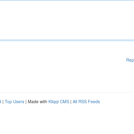
Rep
d
|
Top Users
| Made with
Kliqqi CMS
|
All RSS Feeds