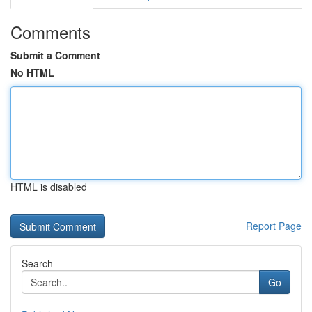
Comments
Submit a Comment
No HTML
HTML is disabled
Report Page
Search
Go