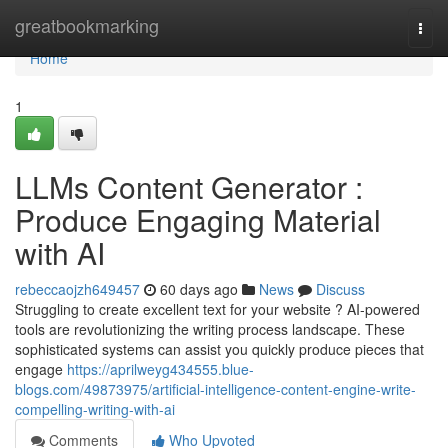
Home
greatbookmarking
Togg
navi
Home
1
LLMs Content Generator :
Produce Engaging Material
with AI
rebeccaojzh649457
60 days ago
News
Discuss
Struggling to create excellent text for your website ? AI-powered
tools are revolutionizing the writing process landscape. These
sophisticated systems can assist you quickly produce pieces that
engage
https://aprilweyg434555.blue-
blogs.com/49873975/artificial-intelligence-content-engine-write-
compelling-writing-with-ai
Comments
Who Upvoted