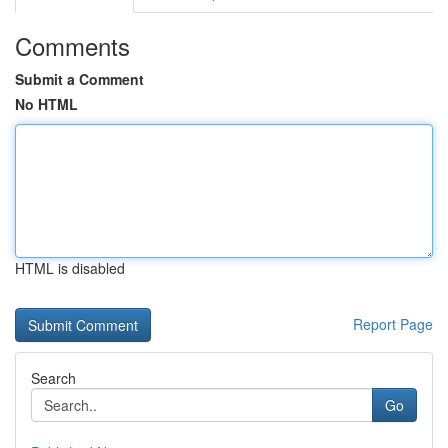
Comments
Submit a Comment
No HTML
HTML is disabled
Report Page
Search
Go