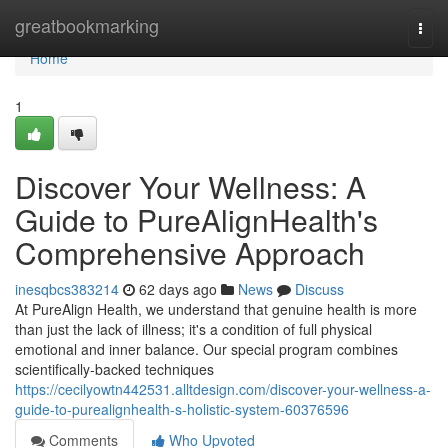
Home
greatbookmarking
Togg
navi
Home
1
Discover Your Wellness: A
Guide to PureAlignHealth's
Comprehensive Approach
inesqbcs383214
62 days ago
News
Discuss
At PureAlign Health, we understand that genuine health is more
than just the lack of illness; it's a condition of full physical
emotional and inner balance. Our special program combines
scientifically-backed techniques
https://cecilyowtn442531.alltdesign.com/discover-your-wellness-a-
guide-to-purealignhealth-s-holistic-system-60376596
Comments
Who Upvoted