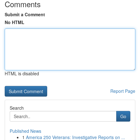
Comments
Submit a Comment
No HTML
HTML is disabled
Report Page
Search
Go
Published News
1
America 250 Veterans: Investigative Reports on ...