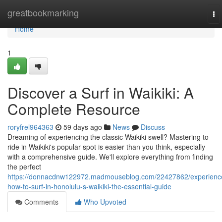
Home
greatbookmarking
To
na
Home
1
Discover a Surf in Waikiki: A
Complete Resource
roryfrel964363
59 days ago
News
Discuss
Dreaming of experiencing the classic Waikiki swell? Mastering to
ride in Waikiki's popular spot is easier than you think, especially
with a comprehensive guide. We'll explore everything from finding
the perfect
https://donnacdnw122972.madmouseblog.com/22427862/experienc
how-to-surf-in-honolulu-s-waikiki-the-essential-guide
Comments
Who Upvoted