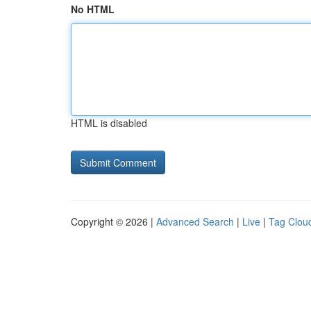
No HTML
HTML is disabled
Copyright © 2026 |
Advanced Search
|
Live
|
Tag Clou