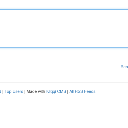
Rep
d
|
Top Users
| Made with
Kliqqi CMS
|
All RSS Feeds