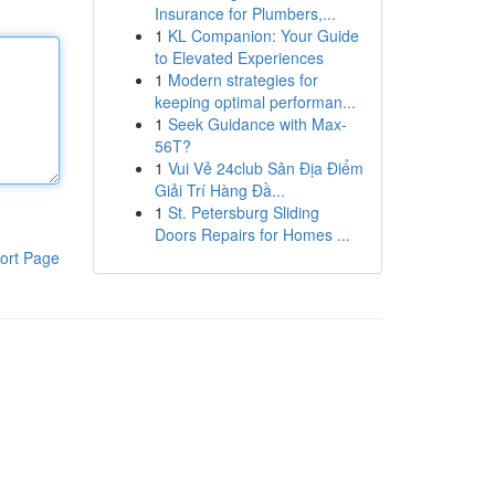
Insurance for Plumbers,...
1
KL Companion: Your Guide
to Elevated Experiences
1
Modern strategies for
keeping optimal performan...
1
Seek Guidance with Max-
56T?
1
Vui Vẻ 24club Sân Địa Điểm
Giải Trí Hàng Đầ...
1
St. Petersburg Sliding
Doors Repairs for Homes ...
ort Page