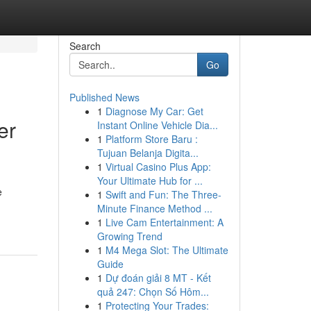
Search
Go
Published News
1
Diagnose My Car: Get
er
Instant Online Vehicle Dia...
1
Platform Store Baru :
Tujuan Belanja Digita...
1
Virtual Casino Plus App:
Your Ultimate Hub for ...
e
1
Swift and Fun: The Three-
Minute Finance Method ...
1
Live Cam Entertainment: A
Growing Trend
1
M4 Mega Slot: The Ultimate
Guide
1
Dự đoán giải 8 MT - Kết
quả 247: Chọn Số Hôm...
1
Protecting Your Trades: