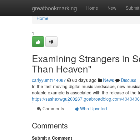
Home
greatbookmarking
Home
New
Submit
Home
1
Examining Strangers in S
Than Heaven"
carlyyumt144087
60 days ago
News
Discuss
In the fast-moving digital music landscape, new musical
notable example is associated with the release of the 
https://sashaxwgu260267.goabroadblog.com/40404068/
Comments
Who Upvoted
Comments
Submit a Comment