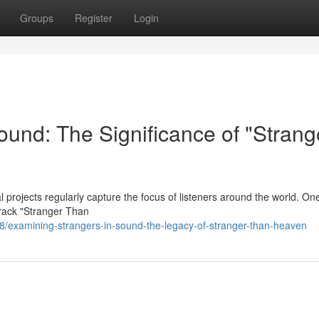
Groups
Register
Login
ound: The Significance of "Strang
 projects regularly capture the focus of listeners around the world. On
track "Stranger Than
examining-strangers-in-sound-the-legacy-of-stranger-than-heaven