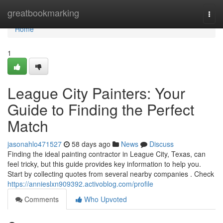
Home
greatbookmarking
Togg
navi
Home
1
League City Painters: Your
Guide to Finding the Perfect
Match
jasonahlo471527
58 days ago
News
Discuss
Finding the ideal painting contractor in League City, Texas, can
feel tricky, but this guide provides key information to help you.
Start by collecting quotes from several nearby companies . Check
https://annieslxn909392.activoblog.com/profile
Comments
Who Upvoted