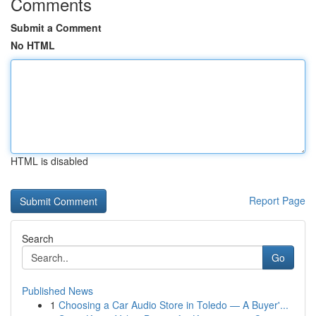
Comments
Submit a Comment
No HTML
HTML is disabled
Report Page
Search
Go
Published News
1
Choosing a Car Audio Store in Toledo — A Buyer'...