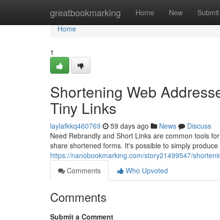
Home
greatbookmarking
Home
New
Submit
Home
1
Shortening Web Addresses
Tiny Links
laylafkkq460769
59 days ago
News
Discuss
Need Rebrandly and Short Links are common tools for j
share shortened forms. It's possible to simply produc
https://nanobookmarking.com/story21499547/shortening
Comments
Who Upvoted
Comments
Submit a Comment