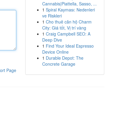
Cannabis|Piattella, Sasso, ...
1
Spiral Kayması: Nedenleri
ve Riskleri
1
Cho thuê căn hộ Charm
City: Giá tốt, Vị trí vàng
1
Craig Campbell SEO: A
Deep Dive
1
Find Your Ideal Espresso
Device Online
1
Durable Depot: The
Concrete Garage
ort Page