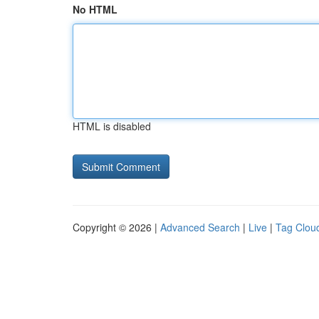
No HTML
HTML is disabled
Copyright © 2026 |
Advanced Search
|
Live
|
Tag Clou