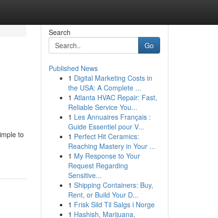
Search
Go
Published News
1
Digital Marketing Costs in
the USA: A Complete ...
1
Atlanta HVAC Repair: Fast,
Reliable Service You...
1
Les Annuaires Français :
Guide Essentiel pour V...
imple to
1
Perfect Hit Ceramics:
Reaching Mastery in Your ...
1
My Response to Your
Request Regarding
Sensitive...
1
Shipping Containers: Buy,
Rent, or Build Your D...
1
Frisk Sild Til Salgs i Norge
1
Hashish, Marijuana,