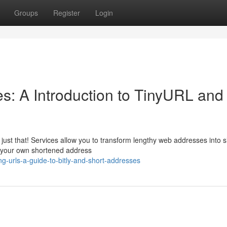
Groups
Register
Login
: A Introduction to TinyURL and
ust that! Services allow you to transform lengthy web addresses into s
e your own shortened address
-urls-a-guide-to-bitly-and-short-addresses