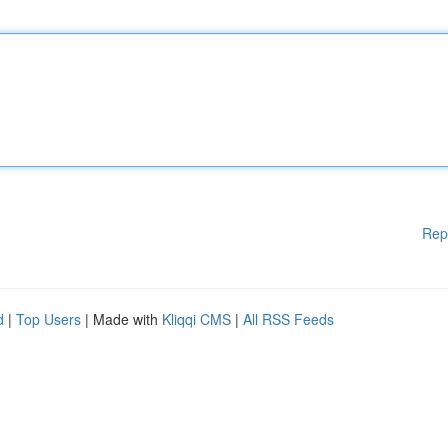
Rep
d
|
Top Users
| Made with
Kliqqi CMS
|
All RSS Feeds