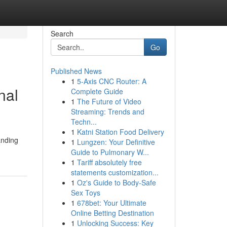
Search
Go
Published News
1
5-Axis CNC Router: A
nal
Complete Guide
1
The Future of Video
Streaming: Trends and
Techn...
1
Katni Station Food Delivery
anding
1
Lungzen: Your Definitive
Guide to Pulmonary W...
1
Tariff absolutely free
statements customization...
1
Oz's Guide to Body-Safe
Sex Toys
1
678bet: Your Ultimate
Online Betting Destination
1
Unlocking Success: Key