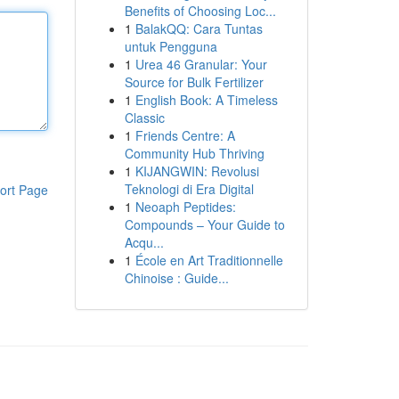
Benefits of Choosing Loc...
1
BalakQQ: Cara Tuntas
untuk Pengguna
1
Urea 46 Granular: Your
Source for Bulk Fertilizer
1
English Book: A Timeless
Classic
1
Friends Centre: A
Community Hub Thriving
1
KIJANGWIN: Revolusi
Teknologi di Era Digital
ort Page
1
Neoaph Peptides:
Compounds – Your Guide to
Acqu...
1
École en Art Traditionnelle
Chinoise : Guide...