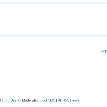
Rep
d
|
Top Users
| Made with
Kliqqi CMS
|
All RSS Feeds