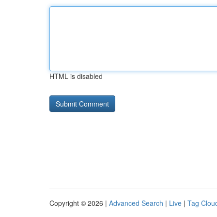
HTML is disabled
Copyright © 2026 |
Advanced Search
|
Live
|
Tag Clou