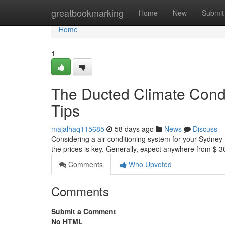
Home
greatbookmarking
Home
New
Submit
Home
1
The Ducted Climate Condit
Tips
majalhaq115685
58 days ago
News
Discuss
Considering a air conditioning system for your Sydney ?
the prices is key. Generally, expect anywhere from $ 
Comments
Who Upvoted
Comments
Submit a Comment
No HTML