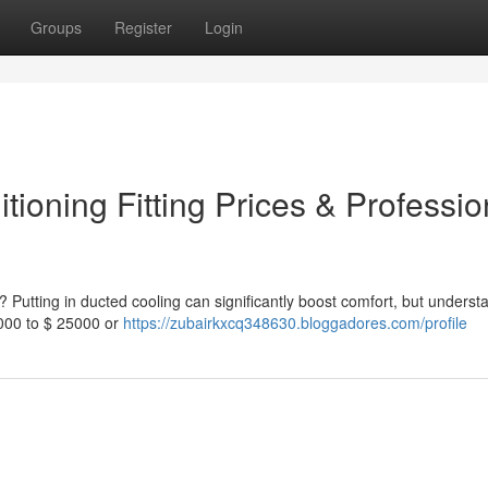
Groups
Register
Login
ioning Fitting Prices & Professio
 Putting in ducted cooling can significantly boost comfort, but underst
3000 to $ 25000 or
https://zubairkxcq348630.bloggadores.com/profile