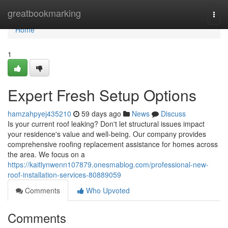
Home
greatbookmarking
Togg
navi
Home
1
Expert Fresh Setup Options
hamzahpyej435210
59 days ago
News
Discuss
Is your current roof leaking? Don't let structural issues impact
your residence's value and well-being. Our company provides
comprehensive roofing replacement assistance for homes across
the area. We focus on a
https://kaitlynwenn107879.onesmablog.com/professional-new-
roof-installation-services-80889059
Comments
Who Upvoted
Comments