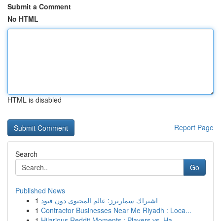
Submit a Comment
No HTML
HTML is disabled
Report Page
Search
Go
Published News
1
اشتراك سمارترز: عالم المحتوى دون قيود
1
Contractor Businesses Near Me Riyadh : Loca...
1
Hilarious Reddit Moments : Players vs. Ha...