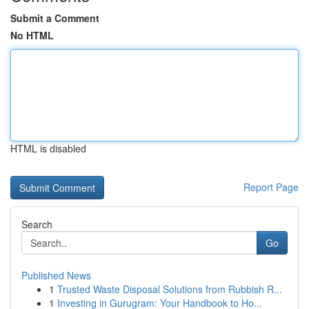
Submit a Comment
No HTML
HTML is disabled
Report Page
Search
Go
Published News
1
Trusted Waste Disposal Solutions from Rubbish R...
1
Investing in Gurugram: Your Handbook to Ho...