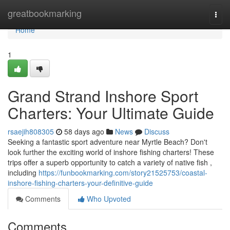
Home
greatbookmarking
Togg
navi
Home
1
Grand Strand Inshore Sport
Charters: Your Ultimate Guide
rsaejih808305
58 days ago
News
Discuss
Seeking a fantastic sport adventure near Myrtle Beach? Don't
look further the exciting world of inshore fishing charters! These
trips offer a superb opportunity to catch a variety of native fish ,
including
https://funbookmarking.com/story21525753/coastal-
inshore-fishing-charters-your-definitive-guide
Comments
Who Upvoted
Comments