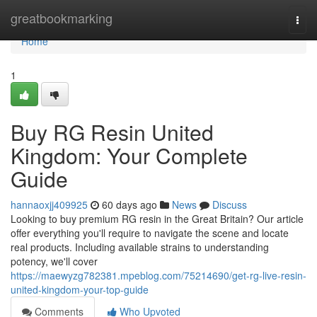
Home
greatbookmarking
Togg
navi
Home
1
Buy RG Resin United
Kingdom: Your Complete
Guide
hannaoxjj409925
60 days ago
News
Discuss
Looking to buy premium RG resin in the Great Britain? Our article
offer everything you'll require to navigate the scene and locate
real products. Including available strains to understanding
potency, we'll cover
https://maewyzg782381.mpeblog.com/75214690/get-rg-live-resin-
united-kingdom-your-top-guide
Comments
Who Upvoted