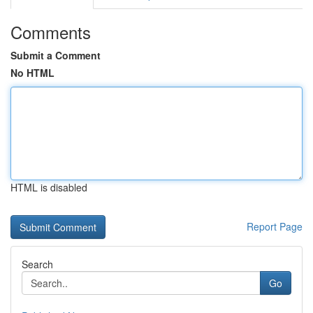
Comments
Submit a Comment
No HTML
HTML is disabled
Report Page
Search
Go