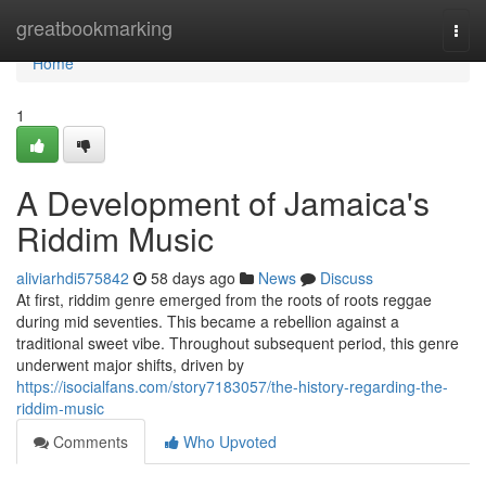
Home
greatbookmarking
Togg
navi
Home
1
A Development of Jamaica's
Riddim Music
aliviarhdi575842
58 days ago
News
Discuss
At first, riddim genre emerged from the roots of roots reggae
during mid seventies. This became a rebellion against a
traditional sweet vibe. Throughout subsequent period, this genre
underwent major shifts, driven by
https://isocialfans.com/story7183057/the-history-regarding-the-
riddim-music
Comments
Who Upvoted