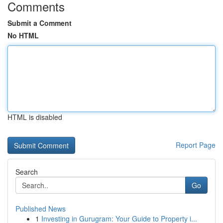
Comments
Submit a Comment
No HTML
HTML is disabled
Report Page
Search
Go
Published News
1
Investing in Gurugram: Your Guide to Property i...