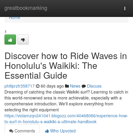
Home
greatbookmarking
Togg
navi
Home
1
Discover how to Ride Waves in
Honolulu's Waikiki: The
Essential Guide
philiprzfr358717
60 days ago
News
Discuss
Dreaming of catching the classic Waikiki surf? Learning to catch in
this world-renowned area is more achievable, especially with a
comprehensive introduction. We'll explore everything from
selecting the right equipment
https://violamzqn241041.blogozz.com/40468066/experience-how-
to-surf-in-honolulu-s-waikiki-a-ultimate-handbook
Comments
Who Upvoted