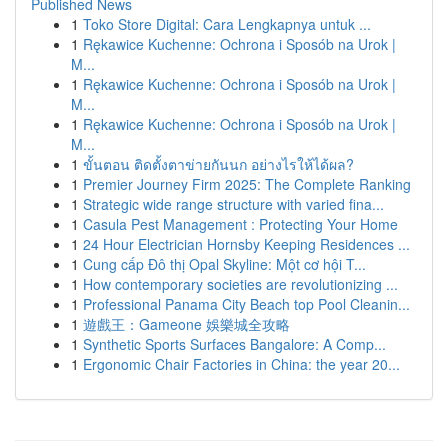
Published News
1
Toko Store Digital: Cara Lengkapnya untuk ...
1
Rękawice Kuchenne: Ochrona i Sposób na Urok |
M...
1
Rękawice Kuchenne: Ochrona i Sposób na Urok |
M...
1
Rękawice Kuchenne: Ochrona i Sposób na Urok |
M...
1
ขั้นตอน ติดตั้งตาข่ายกันนก อย่างไรให้ได้ผล?
1
Premier Journey Firm 2025: The Complete Ranking
1
Strategic wide range structure with varied fina...
1
Casula Pest Management : Protecting Your Home
1
24 Hour Electrician Hornsby Keeping Residences ...
1
Cung cấp Đô thị Opal Skyline: Một cơ hội T...
1
How contemporary societies are revolutionizing ...
1
Professional Panama City Beach top Pool Cleanin...
1
遊戲王：Gameone 娛樂城全攻略
1
Synthetic Sports Surfaces Bangalore: A Comp...
1
Ergonomic Chair Factories in China: the year 20...