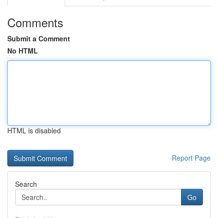
Comments
Submit a Comment
No HTML
HTML is disabled
Report Page
Search
Go