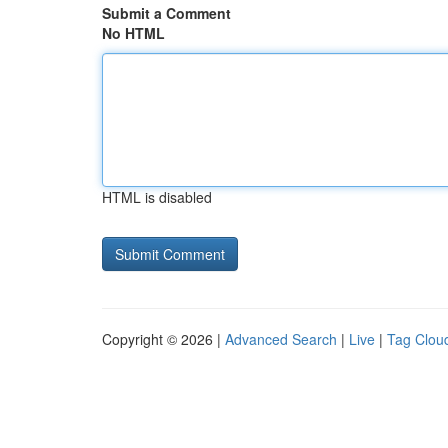
Submit a Comment
No HTML
HTML is disabled
Copyright © 2026 |
Advanced Search
|
Live
|
Tag Clou