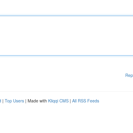
Rep
d
|
Top Users
| Made with
Kliqqi CMS
|
All RSS Feeds