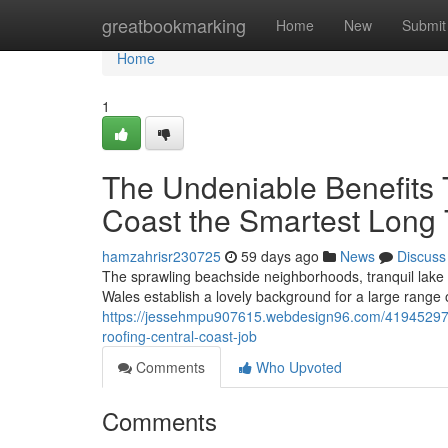
Home
greatbookmarking
Home
New
Submit
Home
1
The Undeniable Benefits 
Coast the Smartest Long
hamzahrisr230725
59 days ago
News
Discuss
The sprawling beachside neighborhoods, tranquil lake d
Wales establish a lovely background for a large range
https://jessehmpu907615.webdesign96.com/41945297/you
roofing-central-coast-job
Comments
Who Upvoted
Comments