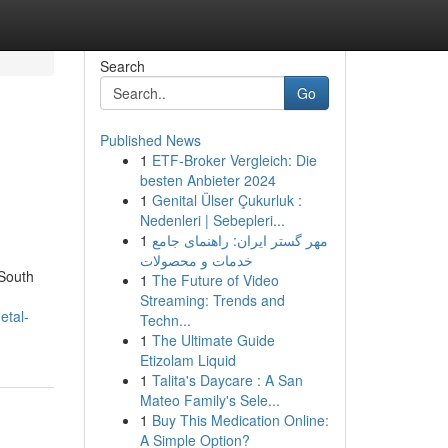
Search
Go
Published News
1
ETF-Broker Vergleich: Die
besten Anbieter 2024
1
Genital Ülser Çukurluk :
Nedenleri | Sebepleri...
1
مهر گستر ایران: راهنمای جامع
خدمات و محصولات
 South
1
The Future of Video
Streaming: Trends and
etal-
Techn...
1
The Ultimate Guide
Etizolam Liquid
1
Talita's Daycare : A San
Mateo Family's Sele...
1
Buy This Medication Online:
A Simple Option?