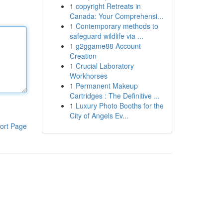
1
copyright Retreats in
Canada: Your Comprehensi...
1
Contemporary methods to
safeguard wildlife via ...
1
g2ggame88 Account
Creation
1
Crucial Laboratory
Workhorses
1
Permanent Makeup
Cartridges : The Definitive ...
1
Luxury Photo Booths for the
City of Angels Ev...
ort Page