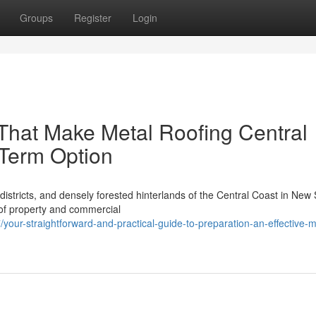
Groups
Register
Login
That Make Metal Roofing Central
 Term Option
istricts, and densely forested hinterlands of the Central Coast in New
 of property and commercial
r-straightforward-and-practical-guide-to-preparation-an-effective-m