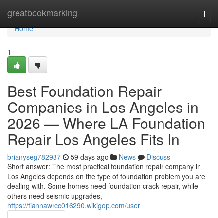
Home
greatbookmarking
Togg
navi
Home
1
Best Foundation Repair
Companies in Los Angeles in
2026 — Where LA Foundation
Repair Los Angeles Fits In
brianyseg782987
59 days ago
News
Discuss
Short answer: The most practical foundation repair company in
Los Angeles depends on the type of foundation problem you are
dealing with. Some homes need foundation crack repair, while
others need seismic upgrades,
https://tiannawrcc016290.wikigop.com/user