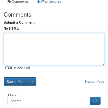
Comments
Who Upvoted
Comments
Submit a Comment
No HTML
HTML is disabled
Report Page
Search
Go