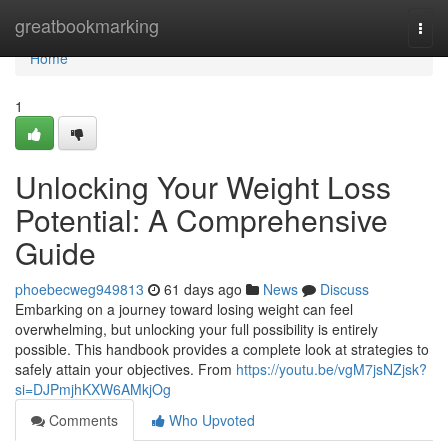
Home
greatbookmarking
Togg
navi
Home
1
Unlocking Your Weight Loss
Potential: A Comprehensive
Guide
phoebecweg949813
61 days ago
News
Discuss
Embarking on a journey toward losing weight can feel
overwhelming, but unlocking your full possibility is entirely
possible. This handbook provides a complete look at strategies to
safely attain your objectives. From
https://youtu.be/vgM7jsNZjsk?
si=DJPmjhKXW6AMkjOg
Comments
Who Upvoted