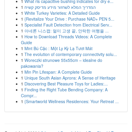
1
What ris capacitive bushing indicates for dry e...
1
המדריך המלא לשחזור מידע מדיסק קשיח
1
White Turkey Varieties: A Detailed Guide
1
{Revitalize Your Drive : Purchase NAD+ PEN 5...
1
Specialist Fault Detection from Electrical Serv...
1
아네론 니스캡: 멀미 고생 끝, 안락한 여행을 ...
1
How to Download Threads Videos: A Complete
Guide
1
Mint Bú Cặc : Một Ly Kỳ Lạ Tươi Mát
1
The evolution of contemporary connectivity solu...
1
Woreczki strunowe 55x55cm – idealne do
pakowania?
1
Min Pin Lifespan: A Complete Guide
1
Unique South Asian Aprons: A Sense of Heritage
1
Discovering Best Pleasure Toys for Ladies:...
1
Finding the Right Tube Bending Company: A
Compr...
1
{Smartworld Wellness Residences: Your Retreat ...