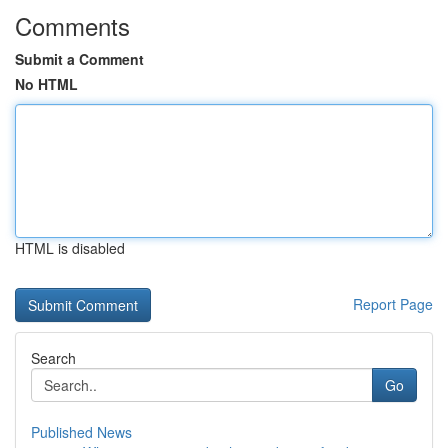
Comments
Submit a Comment
No HTML
HTML is disabled
Report Page
Search
Go
Published News