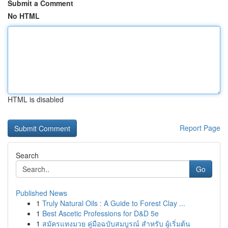
Submit a Comment
No HTML
HTML is disabled
Report Page
Search
Go
Published News
1
Truly Natural Oils : A Guide to Forest Clay ...
1
Best Ascetic Professions for D&D 5e
1
สมัครแทงมวย คู่มือฉบับสมบูรณ์ สำหรับ ผู้เริ่มต้น