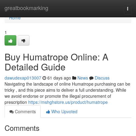
Home
greatbookmarking
Togg
navi
Home
1
Buy Humatrope Online: A
Detailed Guide
dawudexap013007
61 days ago
News
Discuss
Navigating the landscape of online Humatrope purchasing can be
tricky , and this piece aims to deliver a full understanding. While
we avoid endorse or promote the illegal procurement of
prescription
https://mshghstore.us/product/humatrope
Comments
Who Upvoted
Comments