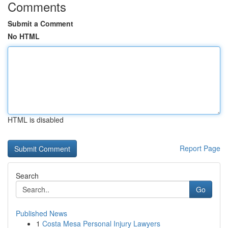
Comments
Submit a Comment
No HTML
HTML is disabled
Report Page
Search
Go
Published News
1
Costa Mesa Personal Injury Lawyers