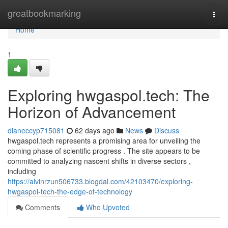
Home
greatbookmarking
Togg
navi
Home
1
Exploring hwgaspol.tech: The
Horizon of Advancement
dianeccyp715081
62 days ago
News
Discuss
hwgaspol.tech represents a promising area for unveiling the
coming phase of scientific progress . The site appears to be
committed to analyzing nascent shifts in diverse sectors ,
including
https://alvinrzun506733.blogdal.com/42103470/exploring-
hwgaspol-tech-the-edge-of-technology
Comments
Who Upvoted