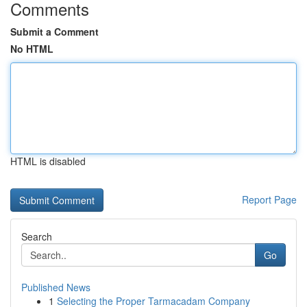
Comments
Submit a Comment
No HTML
HTML is disabled
Report Page
Search
Go
Published News
1
Selecting the Proper Tarmacadam Company