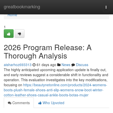
Home
greatbookmarking
Togg
navi
Home
1
2026 Program Release: A
Thorough Analysis
aisharhoz693313
61 days ago
News
Discuss
The highly anticipated upcoming application update is finally out,
and early reviews suggest a considerable shift in functionality and
operation. This evaluation investigates into the key modifications,
focusing on
https://beautynetonline.com/products/2024-womens-
boots-plush-female-shoes-anti-slip-womens-snow-boot-winter-
cotton-leather-shoes-casual-ankle-boots-botas-mujer
Comments
Who Upvoted