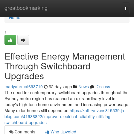
Home
greatbookmarking
Togg
navi
Home
1
Effective Energy Management
Through Switchboard
Upgrades
mariyahrmat693719
62 days ago
News
Discuss
The need for contemporary switchboard upgrades throughout the
Sydney metro region has reached an extraordinary level in
today's high‑tech home environment and increasing power usage.
Many older homes still depend on
https://kathrynvcns315539.ja-
blog.com/41986822/improve-electrical-reliability-utilizing-
switchboard-upgrades
Comments
Who Upvoted