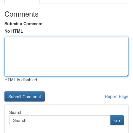
Comments
Submit a Comment
No HTML
HTML is disabled
Report Page
Search
Go