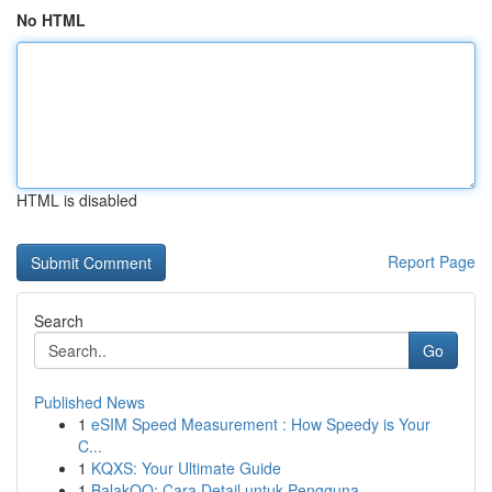
No HTML
HTML is disabled
Report Page
Search
Go
Published News
1
eSIM Speed Measurement : How Speedy is Your
C...
1
KQXS: Your Ultimate Guide
1
BalakQQ: Cara Detail untuk Pengguna