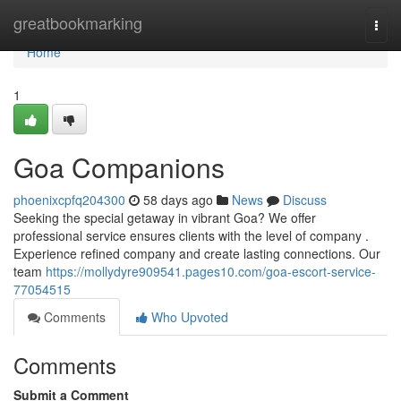
Home
greatbookmarking
Togg
navi
Home
1
Goa Companions
phoenixcpfq204300
58 days ago
News
Discuss
Seeking the special getaway in vibrant Goa? We offer
professional service ensures clients with the level of company .
Experience refined company and create lasting connections. Our
team
https://mollydyre909541.pages10.com/goa-escort-service-
77054515
Comments
Who Upvoted
Comments
Submit a Comment