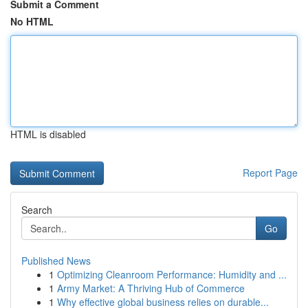
Submit a Comment
No HTML
HTML is disabled
Report Page
Search
Go
Published News
1
Optimizing Cleanroom Performance: Humidity and ...
1
Army Market: A Thriving Hub of Commerce
1
Why effective global business relies on durable...