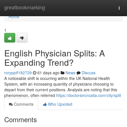
Home
greatbookmarking
Togg
navi
Home
1
English Physician Splits: A
Expanding Trend?
rorypptf182729
61 days ago
News
Discuss
A noticeable shift is occurring within the UK National Health
System, with an increasing quantity of physicians choosing to
depart from their current positions. Analysts are noting that this
phenomenon, often referred
https://doctorsincroatia.com/city/split
Comments
Who Upvoted
Comments