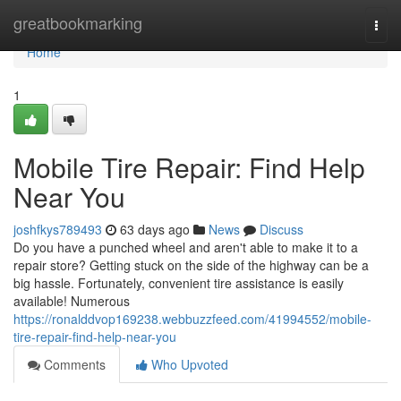
Home
greatbookmarking
Togg
navi
Home
1
Mobile Tire Repair: Find Help
Near You
joshfkys789493
63 days ago
News
Discuss
Do you have a punched wheel and aren't able to make it to a
repair store? Getting stuck on the side of the highway can be a
big hassle. Fortunately, convenient tire assistance is easily
available! Numerous
https://ronalddvop169238.webbuzzfeed.com/41994552/mobile-
tire-repair-find-help-near-you
Comments
Who Upvoted