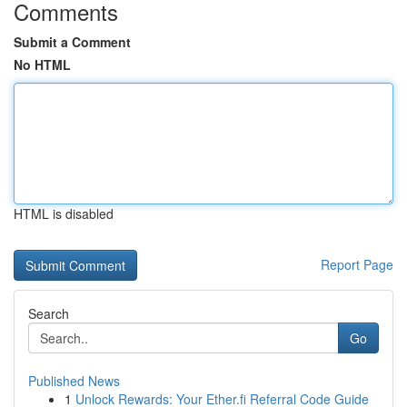
Comments
Submit a Comment
No HTML
HTML is disabled
Report Page
Search
Go
Published News
1
Unlock Rewards: Your Ether.fi Referral Code Guide