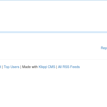
Rep
d
|
Top Users
| Made with
Kliqqi CMS
|
All RSS Feeds