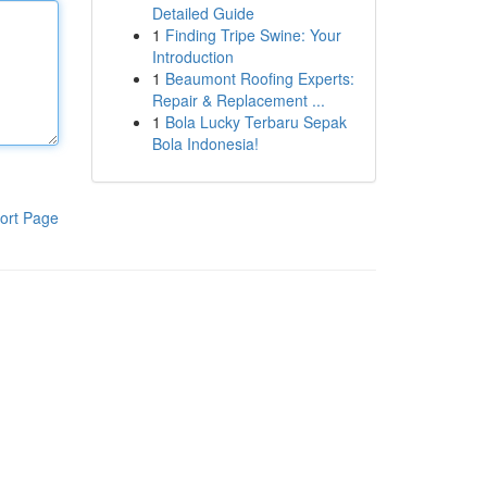
Detailed Guide
1
Finding Tripe Swine: Your
Introduction
1
Beaumont Roofing Experts:
Repair & Replacement ...
1
Bola Lucky Terbaru Sepak
Bola Indonesia!
ort Page