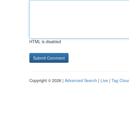
HTML is disabled
Copyright © 2026 |
Advanced Search
|
Live
|
Tag Clou