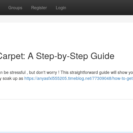
Groups
Register
Login
Carpet: A Step-by-Step Guide
n be stressful , but don't worry ! This straightforward guide will show 
kly soak up as
https://anyasfxl555205.timeblog.net/77309048/how-to-get