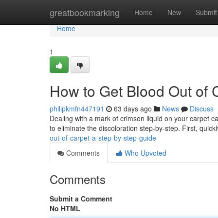
Home
greatbookmarking
Home
New
Submit
Home
1
How to Get Blood Out of 
philipkmfn447191
63 days ago
News
Discuss
Dealing with a mark of crimson liquid on your carpet ca
to eliminate the discoloration step-by-step. First, quic
out-of-carpet-a-step-by-step-guide
Comments
Who Upvoted
Comments
Submit a Comment
No HTML