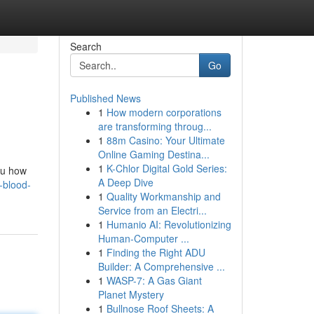
Search
Go
Published News
1
How modern corporations
are transforming throug...
1
88m Casino: Your Ultimate
Online Gaming Destina...
1
K-Chlor Digital Gold Series:
you how
A Deep Dive
-blood-
1
Quality Workmanship and
Service from an Electri...
1
Humanio AI: Revolutionizing
Human-Computer ...
1
Finding the Right ADU
Builder: A Comprehensive ...
1
WASP-7: A Gas Giant
Planet Mystery
1
Bullnose Roof Sheets: A