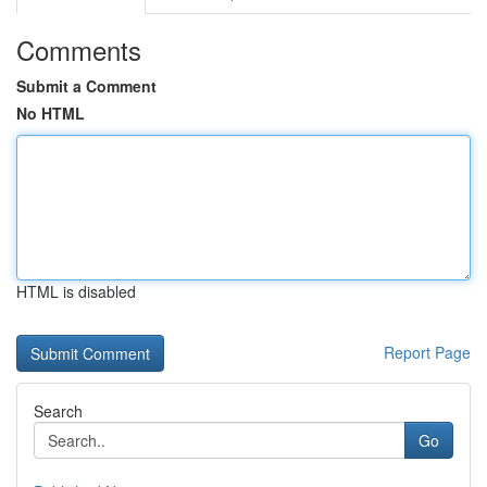
Comments
Submit a Comment
No HTML
HTML is disabled
Report Page
Search
Go