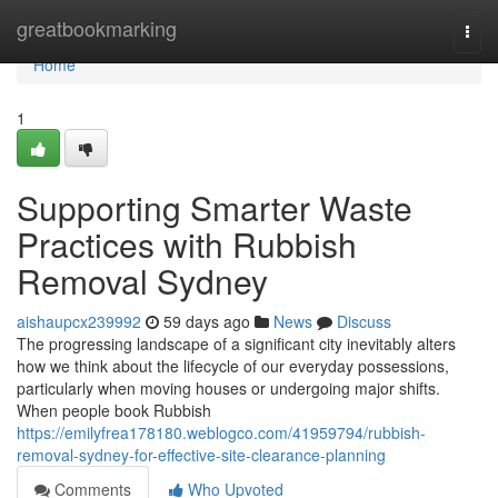
Home
greatbookmarking
Togg
navi
Home
1
Supporting Smarter Waste
Practices with Rubbish
Removal Sydney
aishaupcx239992
59 days ago
News
Discuss
The progressing landscape of a significant city inevitably alters
how we think about the lifecycle of our everyday possessions,
particularly when moving houses or undergoing major shifts.
When people book Rubbish
https://emilyfrea178180.weblogco.com/41959794/rubbish-
removal-sydney-for-effective-site-clearance-planning
Comments
Who Upvoted