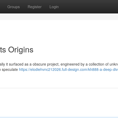
Groups
Register
Login
ts Origins
tially it surfaced as a obscure project, engineered by a collection of un
n speculate
https://elodiehvnc212026.full-design.com/kh888-a-deep-div