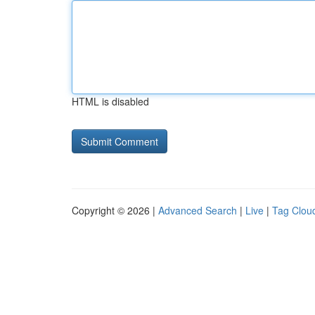
HTML is disabled
Copyright © 2026 |
Advanced Search
|
Live
|
Tag Clou