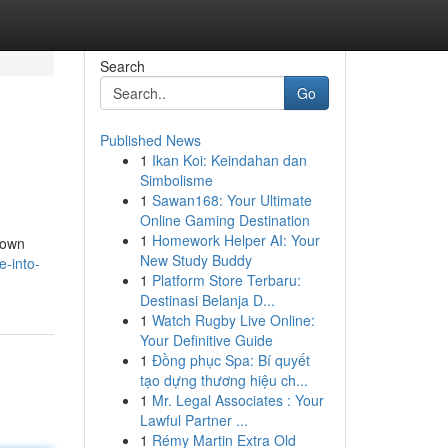
Search
Go
Published News
1
Ikan Koi: Keindahan dan
Simbolisme
1
Sawan168: Your Ultimate
Online Gaming Destination
1
Homework Helper AI: Your
known
New Study Buddy
e-into-
1
Platform Store Terbaru:
Destinasi Belanja D...
1
Watch Rugby Live Online:
Your Definitive Guide
1
Đồng phục Spa: Bí quyết
tạo dựng thương hiệu ch...
1
Mr. Legal Associates : Your
Lawful Partner ...
1
Rémy Martin Extra Old