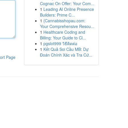
Cognac On Offer: Your Com...
1
Leading AI Online Presence
Builders: Prime C...
1
{Cannabisshopau.com:
Your Comprehensive Resou...
1
Healthcare Coding and
Billing: Your Guide to Cl...
1
pgslot999 วิธีติดต่อ
1
Kết Quả Soi Cầu MB: Dự
Đoán Chính Xác và Tra Cứ...
ort Page