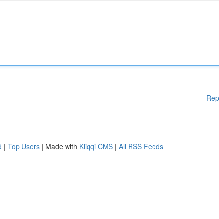
Rep
d
|
Top Users
| Made with
Kliqqi CMS
|
All RSS Feeds