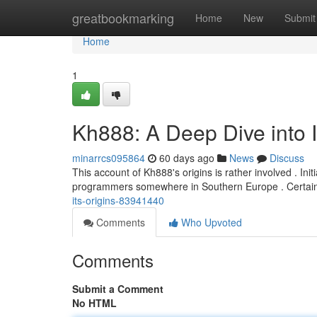
Home
greatbookmarking
Home
New
Submit
Home
1
Kh888: A Deep Dive into I
minarrcs095864
60 days ago
News
Discuss
This account of Kh888's origins is rather involved . Ini
programmers somewhere in Southern Europe . Certai
its-origins-83941440
Comments
Who Upvoted
Comments
Submit a Comment
No HTML