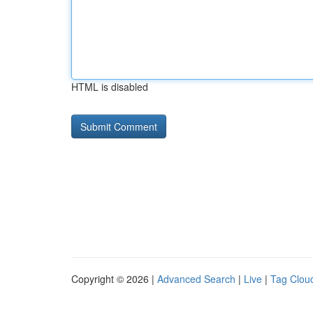
HTML is disabled
Copyright © 2026 |
Advanced Search
|
Live
|
Tag Clou