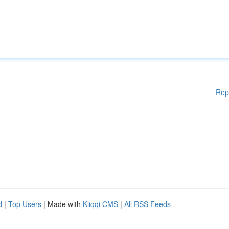
Rep
d
|
Top Users
| Made with
Kliqqi CMS
|
All RSS Feeds