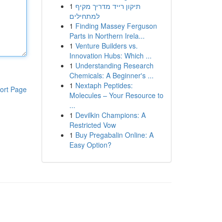
1
תיקון רייד מדריך מקיף
למתחילים
1
Finding Massey Ferguson
Parts in Northern Irela...
1
Venture Builders vs.
Innovation Hubs: Which ...
1
Understanding Research
Chemicals: A Beginner's ...
1
Nextaph Peptides:
ort Page
Molecules – Your Resource to
...
1
Devilkin Champions: A
Restricted Vow
1
Buy Pregabalin Online: A
Easy Option?