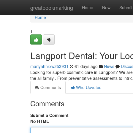
Home
greatbookmarking
Home
New
Submit
Home
1
Langport Dental: Your Lo
mariyahhrxw253931
61 days ago
News
Discu
Looking for superb cosmetic care in Langport? We are y
the all family . From preventative assessments to intric
Comments
Who Upvoted
Comments
Submit a Comment
No HTML