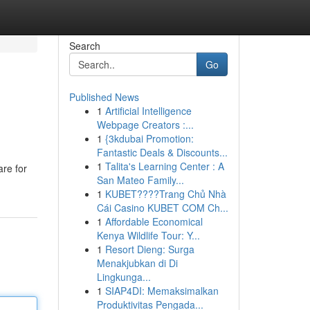
Search
Go
Published News
1
Artificial Intelligence
Webpage Creators :...
1
{3kdubai Promotion:
Fantastic Deals & Discounts...
1
Talita's Learning Center : A
are for
San Mateo Family...
1
KUBET????️Trang Chủ Nhà
Cái Casino KUBET COM Ch...
1
Affordable Economical
Kenya Wildlife Tour: Y...
1
Resort Dieng: Surga
Menakjubkan di Di
Lingkunga...
1
SIAP4DI: Memaksimalkan
Produktivitas Pengada...