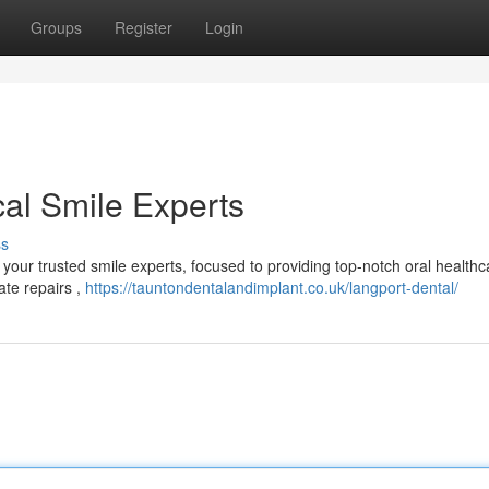
Groups
Register
Login
cal Smile Experts
ss
our trusted smile experts, focused to providing top-notch oral healthc
ate repairs ,
https://tauntondentalandimplant.co.uk/langport-dental/