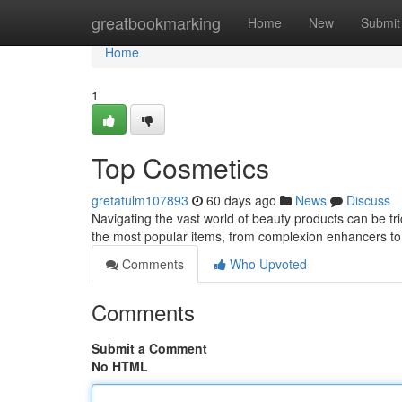
Home
greatbookmarking
Home
New
Submit
Home
1
Top Cosmetics
gretatulm107893
60 days ago
News
Discuss
Navigating the vast world of beauty products can be tric
the most popular items, from complexion enhancers to 
Comments
Who Upvoted
Comments
Submit a Comment
No HTML