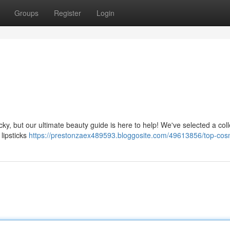
Groups
Register
Login
ky, but our ultimate beauty guide is here to help! We've selected a coll
lipsticks
https://prestonzaex489593.bloggosite.com/49613856/top-cos