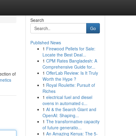
Search
Go
Published News
1
Firewood Pellets for Sale:
Locate the Best Deal...
1
CPM Rates Bangladesh: A
Comprehensive Guide for...
1
OfferLab Review: Is It Truly
ection of
Worth the Hype ?
metics
1
Royal Roulette: Pursuit of
Riches
1
electrical fuel and diesel
ovens in automated c...
1
AI & the Search Giant and
OpenAI: Shaping...
1
The transformative capacity
of future generatio...
1
An Amazing Kenya: The 5-