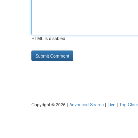
HTML is disabled
Copyright © 2026 |
Advanced Search
|
Live
|
Tag Clou