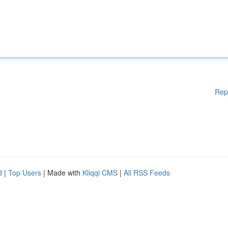
Rep
d
|
Top Users
| Made with
Kliqqi CMS
|
All RSS Feeds