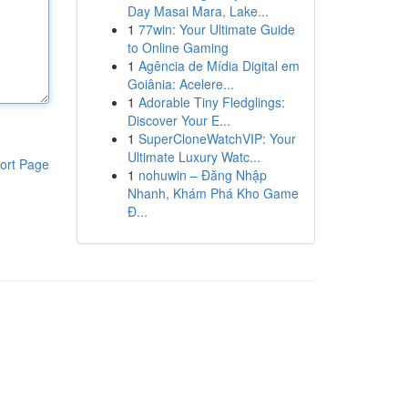
Day Masai Mara, Lake...
1
77win: Your Ultimate Guide
to Online Gaming
1
Agência de Mídia Digital em
Goiânia: Acelere...
1
Adorable Tiny Fledglings:
Discover Your E...
1
SuperCloneWatchVIP: Your
Ultimate Luxury Watc...
ort Page
1
nohuwin – Đăng Nhập
Nhanh, Khám Phá Kho Game
Đ...