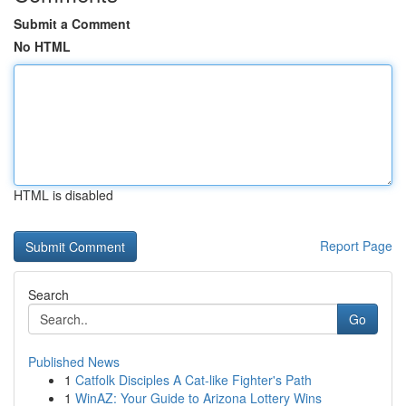
Submit a Comment
No HTML
HTML is disabled
Report Page
Search
Go
Published News
1
Catfolk Disciples A Cat-like Fighter's Path
1
WinAZ: Your Guide to Arizona Lottery Wins