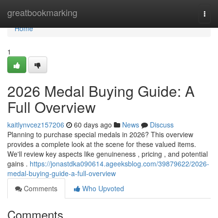
Home
greatbookmarking
Togg
navi
Home
1
2026 Medal Buying Guide: A
Full Overview
kaitlynvcez157206
60 days ago
News
Discuss
Planning to purchase special medals in 2026? This overview
provides a complete look at the scene for these valued items.
We'll review key aspects like genuineness , pricing , and potential
gains .
https://jonastdka090614.ageeksblog.com/39879622/2026-
medal-buying-guide-a-full-overview
Comments
Who Upvoted
Comments