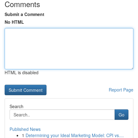
Comments
Submit a Comment
No HTML
HTML is disabled
Report Page
Search
Go
Published News
1
Determining your Ideal Marketing Model: CPI vs....