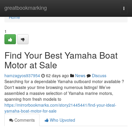
Home
greatbookmarking
Togg
navi
Home
1
Find Your Best Yamaha Boat
Motor at Sale
hamzagyos937954
62 days ago
News
Discuss
Searching for a dependable Yamaha outboard motor available ?
Don't waste your time browsing numerous listings! We’ve
assembled a massive selection of Yamaha marine motors,
spanning from fresh models to
https://mirrorbookmarks.com/story21445441/find-your-ideal-
yamaha-boat-motor-for-sale
Comments
Who Upvoted