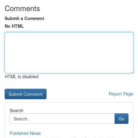
Comments
Submit a Comment
No HTML
HTML is disabled
Report Page
Search
Go
Published News