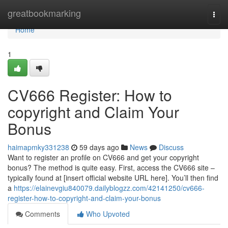
Home
greatbookmarking
Togg
navi
Home
1
CV666 Register: How to
copyright and Claim Your
Bonus
haimapmky331238
59 days ago
News
Discuss
Want to register an profile on CV666 and get your copyright
bonus? The method is quite easy. First, access the CV666 site –
typically found at [insert official website URL here]. You’ll then find
a
https://elainevgiu840079.dailyblogzz.com/42141250/cv666-
register-how-to-copyright-and-claim-your-bonus
Comments
Who Upvoted