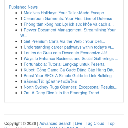
Published News
1
Maldives Holidays: Your Tailor-Made Escape
1
Cleanroom Garments: Your First Line of Defense
1
Phòng tắm xông hơi: Lợi ích sức khỏe và cách s...
1
Revver Document Management: Streamlining Your
W...
1
Get Premium Carts Via the Web : Your Defi...
1
Understanding career pathways within today's vi...
1
Lentes de Grau com Desconto Economize Já!
1
Ways to Enhance Business and Social Gatherings ...
1
Fortunabola: Tutorial Lengkap untuk Peserta
1
Kubet: Cổng Game Cá Cược Đẳng Cấp Hàng Đầu
1
Boost Your SEO: A Simple Guide to Link Building
1
สล็อตออโต้: คู่มือสำหรับมือใหม่
1
North Sydney Rugs Cleaners: Exceptional Results...
1
7m: A Deep Dive into the Emerging Trend
Copyright © 2026 |
Advanced Search
|
Live
|
Tag Cloud
|
Top