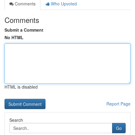
Comments
Who Upvoted
Comments
Submit a Comment
No HTML
HTML is disabled
Report Page
Search
Go