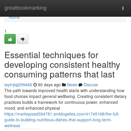
Home
greatbookmarking
Togg
navi
Home
1
Essential techniques for
developing consistent healthy
consuming patterns that last
laytnjiqj299466
60 days ago
News
Discuss
The path towards improved health starts with understanding how
food choices impact general wellbeing. Creating consistent dietary
practices builds a framework for continuous power, enhanced
mood, and enhanced physical
https://marleypssd394781.smblogsites.com/41745168/the-full-
guide-to-building-nutritious-dishes-that-support-long-term-
wellness