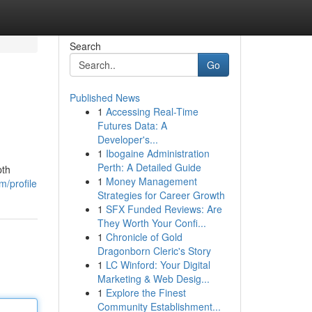
Search
Go
Published News
1
Accessing Real-Time
Futures Data: A
Developer's...
1
Ibogaine Administration
Perth: A Detailed Guide
pth
1
Money Management
/profile
Strategies for Career Growth
1
SFX Funded Reviews: Are
They Worth Your Confi...
1
Chronicle of Gold
Dragonborn Cleric's Story
1
LC Winford: Your Digital
Marketing & Web Desig...
1
Explore the Finest
Community Establishment...