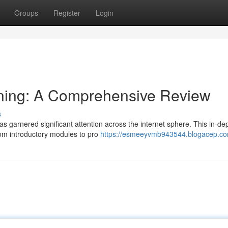
Groups
Register
Login
ning: A Comprehensive Review
s
s garnered significant attention across the internet sphere. This in-de
om introductory modules to pro
https://esmeeyvmb943544.blogacep.com