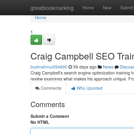
Home
greatbookmarking
Home
New
Submit
Home
1
Craig Campbell SEO Trai
bushrahmui394890
59 days ago
News
Discus
Craig Campbell's search engine optimization training ha
review examines what makes his approach unique. Fr
Comments
Who Upvoted
Comments
Submit a Comment
No HTML