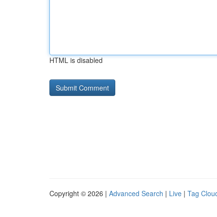
HTML is disabled
Copyright © 2026 |
Advanced Search
|
Live
|
Tag Clou