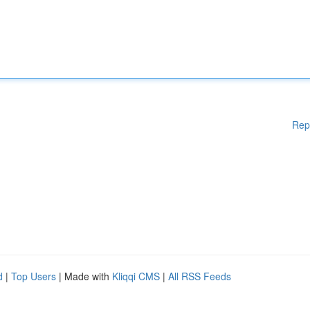
Rep
d
|
Top Users
| Made with
Kliqqi CMS
|
All RSS Feeds