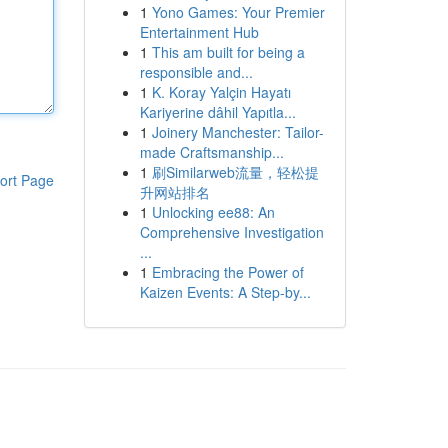
1
Yono Games: Your Premier
Entertainment Hub
1
This am built for being a
responsible and...
1
K. Koray Yalçin Hayatı
Kariyerine dâhil Yapıtla...
1
Joinery Manchester: Tailor-
made Craftsmanship...
1
刷Similarweb流量，轻松提
ort Page
升网站排名
1
Unlocking ee88: An
Comprehensive Investigation
...
1
Embracing the Power of
Kaizen Events: A Step-by...