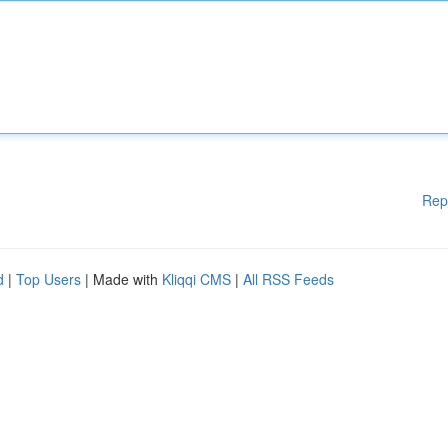
Rep
d
|
Top Users
| Made with
Kliqqi CMS
|
All RSS Feeds