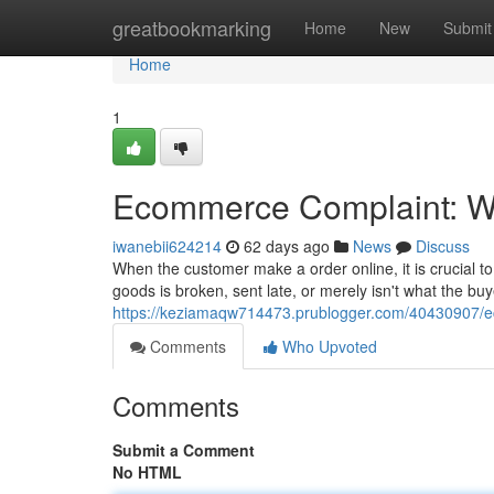
Home
greatbookmarking
Home
New
Submit
Home
1
Ecommerce Complaint: Wh
iwanebii624214
62 days ago
News
Discuss
When the customer make a order online, it is crucial
goods is broken, sent late, or merely isn't what the buy
https://keziamaqw714473.prublogger.com/40430907/e
Comments
Who Upvoted
Comments
Submit a Comment
No HTML