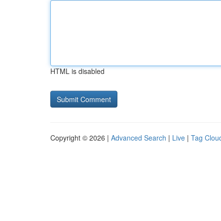
HTML is disabled
Copyright © 2026 |
Advanced Search
|
Live
|
Tag Clou