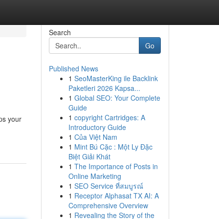
Search
Go
Published News
1
SeoMasterKing ile Backlink
Paketleri 2026 Kapsa...
1
Global SEO: Your Complete
Guide
1
copyright Cartridges: A
ps your
Introductory Guide
1
Của Việt Nam
1
Mint Bú Cặc : Một Ly Đặc
Biệt Giải Khát
1
The Importance of Posts in
Online Marketing
1
SEO Service ที่สมบูรณ์
1
Receptor Alphasat TX AI: A
Comprehensive Overview
1
Revealing the Story of the