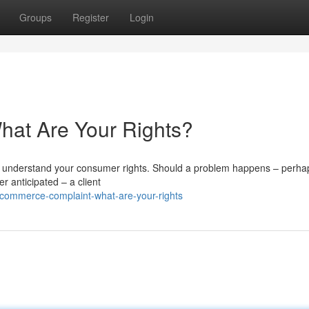
Groups
Register
Login
at Are Your Rights?
 to understand your consumer rights. Should a problem happens – perha
er anticipated – a client
commerce-complaint-what-are-your-rights