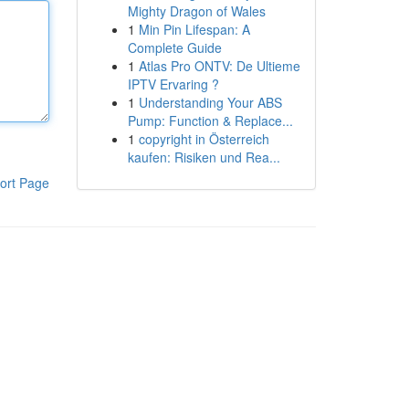
Mighty Dragon of Wales
1
Min Pin Lifespan: A
Complete Guide
1
Atlas Pro ONTV: De Ultieme
IPTV Ervaring ?
1
Understanding Your ABS
Pump: Function & Replace...
1
copyright in Österreich
kaufen: Risiken und Rea...
ort Page