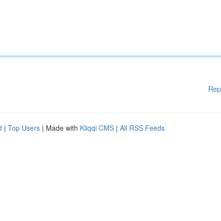
Rep
d
|
Top Users
| Made with
Kliqqi CMS
|
All RSS Feeds