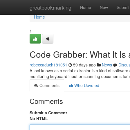
Home
greatbookmarking
Home
New
Submit
Home
1
Code Grabber: What It Is
rebeccaduch181051
59 days ago
News
Discu
A tool known as a script extractor is a kind of softwar
monitoring keyboard input or scanning documents for 
Comments
Who Upvoted
Comments
Submit a Comment
No HTML