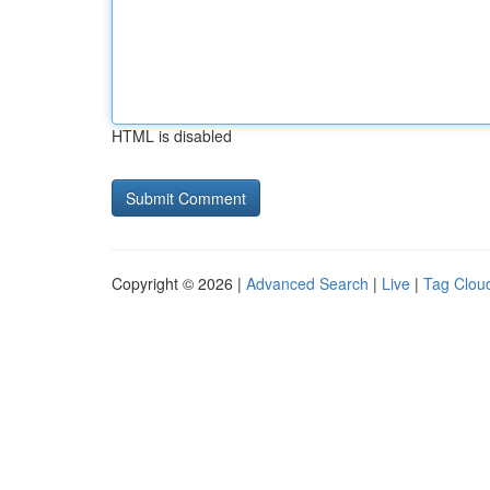
HTML is disabled
Copyright © 2026 |
Advanced Search
|
Live
|
Tag Clou