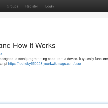
Groups
Register
Login
 and How It Works
ss
e designed to steal programming code from a device. It typically function
script
https://tedhdby550228.yourkwikimage.com/user