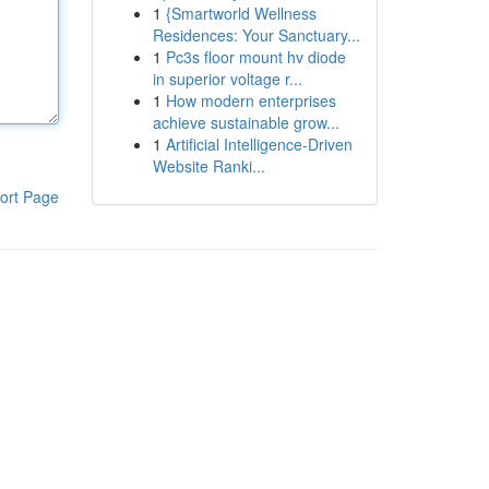
1
{Smartworld Wellness
Residences: Your Sanctuary...
1
Pc3s floor mount hv diode
in superior voltage r...
1
How modern enterprises
achieve sustainable grow...
1
Artificial Intelligence-Driven
Website Ranki...
ort Page