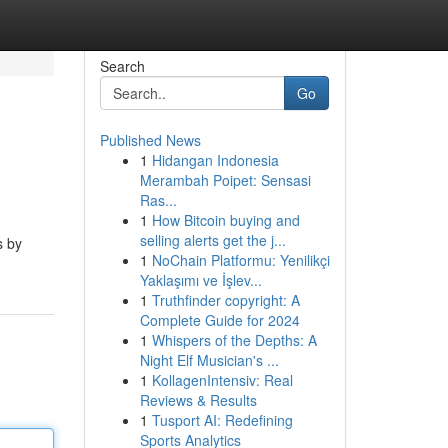
Search
Go
Published News
1
Hidangan Indonesia
Merambah Poipet: Sensasi
Ras...
1
How Bitcoin buying and
selling alerts get the j...
s by
1
NoChain Platformu: Yenilikçi
Yaklaşımı ve İşlev...
1
Truthfinder copyright: A
Complete Guide for 2024
1
Whispers of the Depths: A
Night Elf Musician's ...
1
KollagenIntensiv: Real
Reviews & Results
1
Tusport AI: Redefining
Sports Analytics