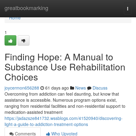
Home
greatbookmarking
Togg
navi
Home
1
Finding Hope: A Manual to
Substance Use Rehabilitation
Choices
joycermon656288
61 days ago
News
Discuss
Overcoming from addiction can feel daunting, but know that
assistance is accessible. Numerous program options exist,
ranging from residential facilities and non-residential support to
medication-assisted treatment
https://jadazsze841732.wssblogs.com/41520940/discovering-
light-a-guide-to-addiction-treatment-options
Comments
Who Upvoted