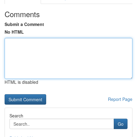
Comments
Submit a Comment
No HTML
HTML is disabled
Report Page
Search
Go