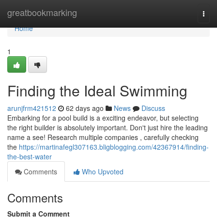
Home
greatbookmarking
Togg
navi
Home
1
Finding the Ideal Swimming
arunjfrm421512
62 days ago
News
Discuss
Embarking for a pool build is a exciting endeavor, but selecting
the right builder is absolutely important. Don't just hire the leading
name a see! Research multiple companies , carefully checking
the
https://martinafegl307163.bligblogging.com/42367914/finding-
the-best-water
Comments
Who Upvoted
Comments
Submit a Comment