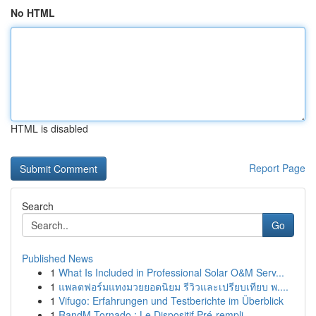
No HTML
HTML is disabled
Report Page
Search
Go
Published News
1
What Is Included in Professional Solar O&M Serv...
1
แพลตฟอร์มแทงมวยยอดนิยม รีวิวและเปรียบเทียบ พ....
1
Vifugo: Erfahrungen und Testberichte im Überblick
1
RandM Tornado : Le Dispositif Pré-rempli ...