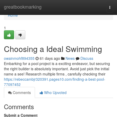
Home
greatbookmarking
Togg
navi
Home
1
Choosing a Ideal Swimming
owainmohf894355
61 days ago
News
Discuss
Embarking for a pool project is a exciting endeavor, but securing
the right builder is absolutely important. Avoid just pick the initial
name a see! Research multiple firms , carefully checking their
https://rebeccambjr320391.pages10.com/finding-a-best-pool-
77097452
Comments
Who Upvoted
Comments
Submit a Comment