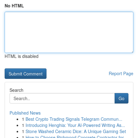
No HTML
HTML is disabled
Report Page
Search
Go
Published News
1
Best Crypto Trading Signals Telegram Commun...
1
Introducing Henghia: Your AI-Powered Writing As...
1
Stone Washed Ceramic Dice: A Unique Gaming Set
1
How to Choose Richmond Concrete Contractor for