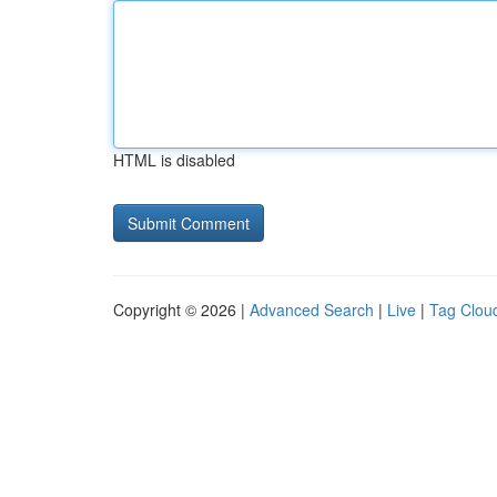
HTML is disabled
Copyright © 2026 |
Advanced Search
|
Live
|
Tag Clou