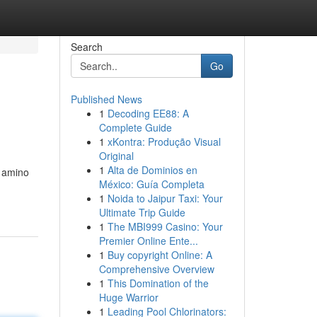
Search
Go
Published News
1
Decoding EE88: A
Complete Guide
1
xKontra: Produção Visual
Original
1
Alta de Dominios en
y amino
México: Guía Completa
1
Noida to Jaipur Taxi: Your
Ultimate Trip Guide
1
The MBI999 Casino: Your
Premier Online Ente...
1
Buy copyright Online: A
Comprehensive Overview
1
This Domination of the
Huge Warrior
1
Leading Pool Chlorinators: