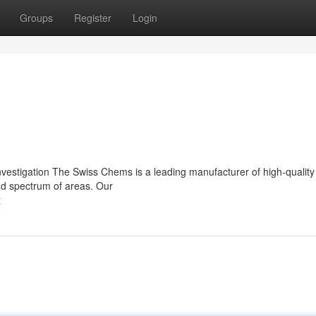
Groups
Register
Login
vestigation The Swiss Chems is a leading manufacturer of high-qualit
oad spectrum of areas. Our
t