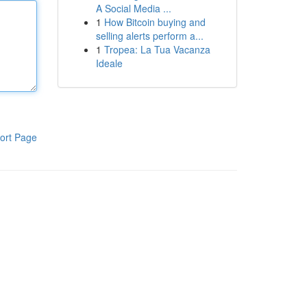
A Social Media ...
1
How Bitcoin buying and
selling alerts perform a...
1
Tropea: La Tua Vacanza
Ideale
ort Page