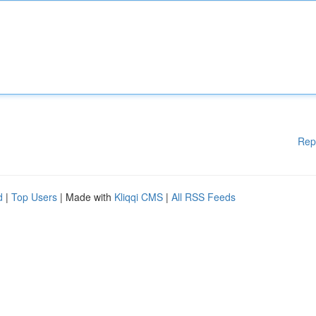
Rep
d
|
Top Users
| Made with
Kliqqi CMS
|
All RSS Feeds