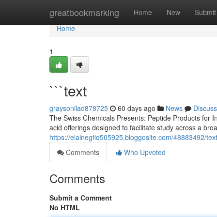
Home
greatbookmarking
Home
New
Submit
Home
1
```text
graysonllad878725
60 days ago
News
Discuss
The Swiss Chemicals Presents: Peptide Products for In
acid offerings designed to facilitate study across a br
https://elainegfiq505925.bloggosite.com/48883492/tex
Comments
Who Upvoted
Comments
Submit a Comment
No HTML