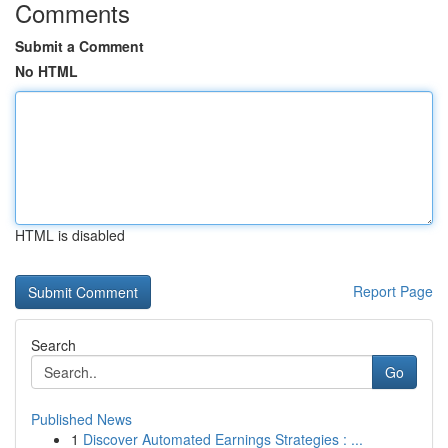
Comments
Submit a Comment
No HTML
HTML is disabled
Report Page
Search
Go
Published News
1
Discover Automated Earnings Strategies : ...