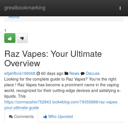
Home
greatbookmarking
Togg
navi
Home
1
Raz Vapes: Your Ultimate
Overview
elijahfbne199068
60 days ago
News
Discuss
Looking for the complete guide to Raz Vapes? You're the right
place ! Raz Vapes has become a prominent name in the vaping
world, recognized for their cutting-edge devices and satisfying e-
liquids. This
https://cormacshio752843.look4blog.com/79355888/raz-vapes-
your-ultimate-guide
Comments
Who Upvoted