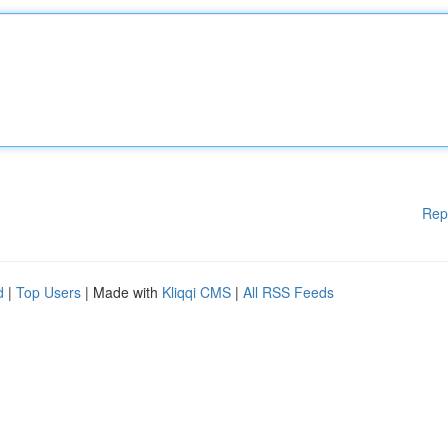
Rep
d
|
Top Users
| Made with
Kliqqi CMS
|
All RSS Feeds