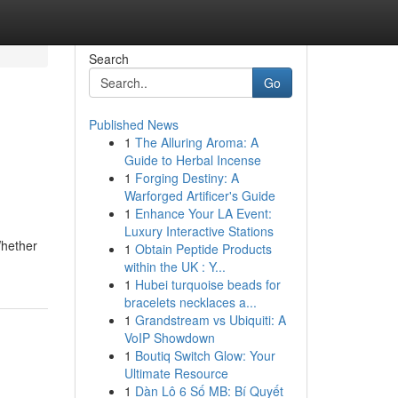
Search
Go
Published News
1
The Alluring Aroma: A
Guide to Herbal Incense
1
Forging Destiny: A
Warforged Artificer's Guide
1
Enhance Your LA Event:
Luxury Interactive Stations
Whether
1
Obtain Peptide Products
within the UK : Y...
1
Hubei turquoise beads for
bracelets necklaces a...
1
Grandstream vs Ubiquiti: A
VoIP Showdown
1
Boutiq Switch Glow: Your
Ultimate Resource
1
Dàn Lô 6 Số MB: Bí Quyết