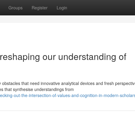
Groups
Register
Login
reshaping our understanding of
obstacles that need innovative analytical devices and fresh perspectiv
es that synthesise understandings from
ing-out-the-intersection-of-values-and-cognition-in-modern-scholar