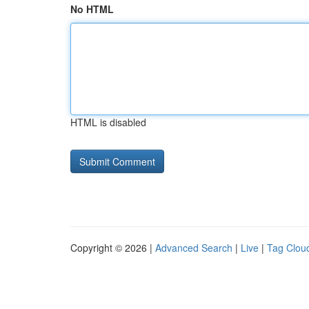
No HTML
HTML is disabled
Copyright © 2026 |
Advanced Search
|
Live
|
Tag Clou