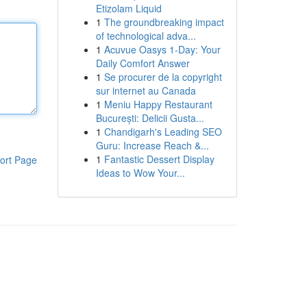
Etizolam Liquid
1
The groundbreaking impact
of technological adva...
1
Acuvue Oasys 1-Day: Your
Daily Comfort Answer
1
Se procurer de la copyright
sur internet au Canada
1
Meniu Happy Restaurant
București: Delicii Gusta...
1
Chandigarh's Leading SEO
Guru: Increase Reach &...
1
Fantastic Dessert Display
ort Page
Ideas to Wow Your...