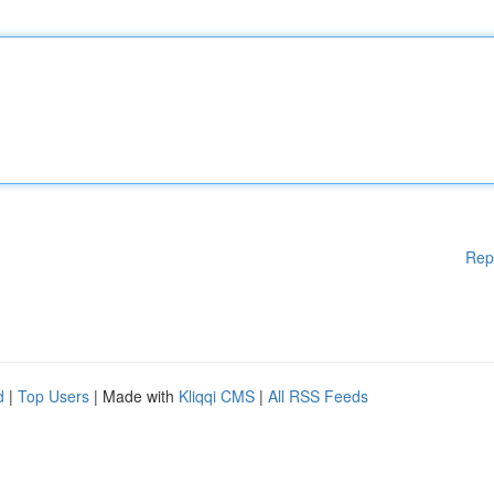
Rep
d
|
Top Users
| Made with
Kliqqi CMS
|
All RSS Feeds