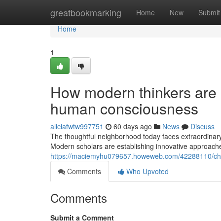
Home
greatbookmarking
Home
New
Submit
Home
1
How modern thinkers are 
human consciousness
aliciafwtw997751
60 days ago
News
Discuss
The thoughtful neighborhood today faces extraordinary 
Modern scholars are establishing innovative approach
https://maciemyhu079657.howeweb.com/42288110/check
Comments
Who Upvoted
Comments
Submit a Comment