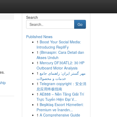
Search
Go
Published News
1
Boost Your Social Media:
Introducing RepliFy
1
{Bimaspin: Cara Detail dan
Akses Unduh
1
Mercury DF30ATL2: 30 HP
Outboard Motor Analysis
es.
1
مهر گستر ایران: راهنمای جامع
خدمات و محصولات
ship
1
Telegram copyright：安全消
息应用终极指南
1
AE888 – Nền Tảng Giải Trí
Trực Tuyến Hiện Đại V...
1
Beşiktaş Escort Hizmetleri:
Premium ve İnandırı...
1
A Comprehensive Guide