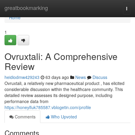
Home
greatbookmarking
Togg
navi
Home
1
Ovruxtali: A Comprehensive
Review
heidiodmw429243
63 days ago
News
Discuss
Ovruxtali, a relatively new pharmaceutical product , has elicited
considerable discussion within the healthcare community. This
detailed review assesses its designed purpose, including
performance data from
https://honeylfuk785587.vblogetin.com/profile
Comments
Who Upvoted
Comments