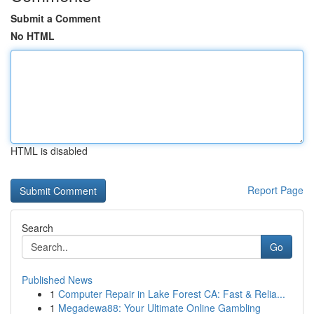
Submit a Comment
No HTML
HTML is disabled
Report Page
Search
Go
Published News
1
Computer Repair in Lake Forest CA: Fast & Relia...
1
Megadewa88: Your Ultimate Online Gambling