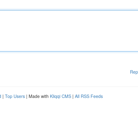
Rep
d
|
Top Users
| Made with
Kliqqi CMS
|
All RSS Feeds