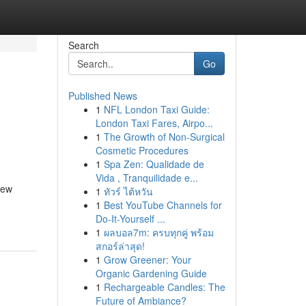
Search
Go
Published News
1
NFL London Taxi Guide:
London Taxi Fares, Airpo...
1
The Growth of Non-Surgical
Cosmetic Procedures
1
Spa Zen: Qualidade de
Vida , Tranquilidade e...
new
1
ทัวร์ ไต้หวัน
1
Best YouTube Channels for
Do-It-Yourself ...
1
ผลบอล7m: ครบทุกคู่ พร้อม
สกอร์ล่าสุด!
1
Grow Greener: Your
Organic Gardening Guide
1
Rechargeable Candles: The
Future of Ambiance?