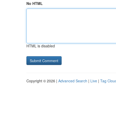
No HTML
HTML is disabled
Copyright © 2026 |
Advanced Search
|
Live
|
Tag Clou