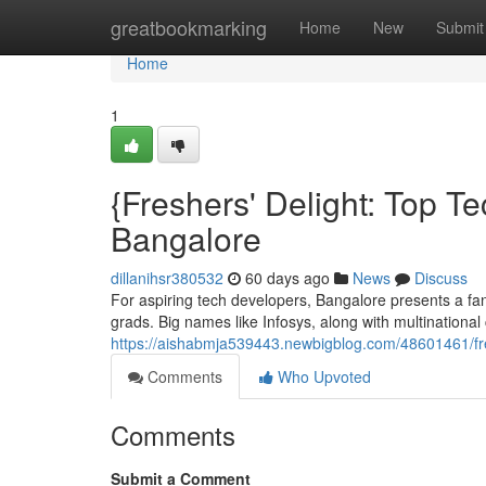
Home
greatbookmarking
Home
New
Submit
Home
1
{Freshers' Delight: Top T
Bangalore
dillanihsr380532
60 days ago
News
Discuss
For aspiring tech developers, Bangalore presents a fan
grads. Big names like Infosys, along with multinationa
https://aishabmja539443.newbigblog.com/48601461/fres
Comments
Who Upvoted
Comments
Submit a Comment