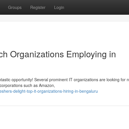
Groups
Register
Login
ech Organizations Employing in
tastic opportunity! Several prominent IT organizations are looking for 
l corporations such as Amazon,
hers-delight-top-it-organizations-hiring-in-bengaluru