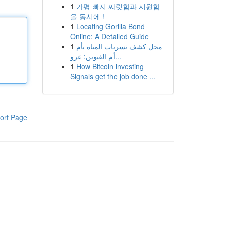
1
가평 빠지 짜릿함과 시원함
을 동시에 !
1
Locating Gorilla Bond
Online: A Detailed Guide
1
محل كشف تسربات المياه بأم
أم القيوين: عرو...
1
How Bitcoin investing
Signals get the job done ...
ort Page