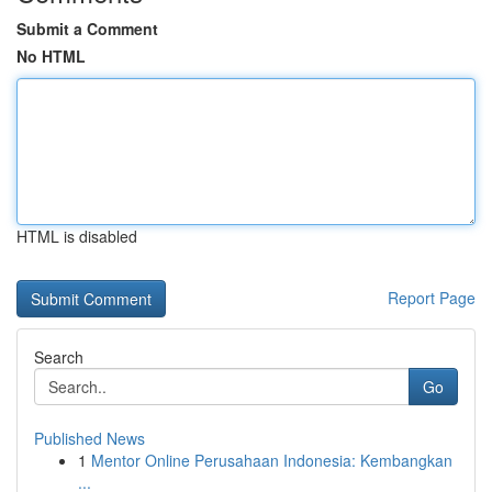
Submit a Comment
No HTML
HTML is disabled
Report Page
Search
Go
Published News
1
Mentor Online Perusahaan Indonesia: Kembangkan
...