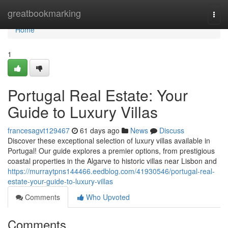
Home
greatbookmarking
Togg
navi
Home
1
Portugal Real Estate: Your
Guide to Luxury Villas
francesagvt129467
61 days ago
News
Discuss
Discover these exceptional selection of luxury villas available in
Portugal! Our guide explores a premier options, from prestigious
coastal properties in the Algarve to historic villas near Lisbon and
https://murraytpns144466.eedblog.com/41930546/portugal-real-
estate-your-guide-to-luxury-villas
Comments
Who Upvoted
Comments