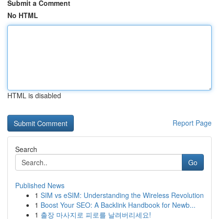
Submit a Comment
No HTML
HTML is disabled
Report Page
Search
Go
Published News
1
SIM vs eSIM: Understanding the Wireless Revolution
1
Boost Your SEO: A Backlink Handbook for Newb...
1
출장 마사지로 피로를 날려버리세요!