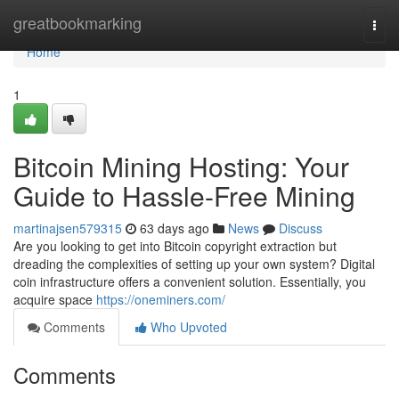
Home
greatbookmarking
Togg
navi
Home
1
Bitcoin Mining Hosting: Your
Guide to Hassle-Free Mining
martinajsen579315
63 days ago
News
Discuss
Are you looking to get into Bitcoin copyright extraction but
dreading the complexities of setting up your own system? Digital
coin infrastructure offers a convenient solution. Essentially, you
acquire space
https://oneminers.com/
Comments
Who Upvoted
Comments