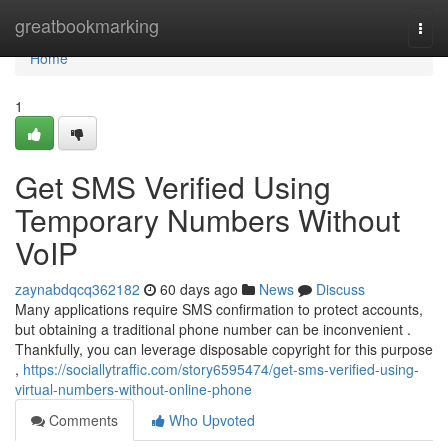
Home
greatbookmarking
Togg
navi
Home
1
Get SMS Verified Using
Temporary Numbers Without
VoIP
zaynabdqcq362182
60 days ago
News
Discuss
Many applications require SMS confirmation to protect accounts,
but obtaining a traditional phone number can be inconvenient .
Thankfully, you can leverage disposable copyright for this purpose
,
https://sociallytraffic.com/story6595474/get-sms-verified-using-
virtual-numbers-without-online-phone
Comments
Who Upvoted