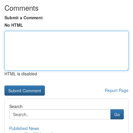
Comments
Submit a Comment
No HTML
HTML is disabled
Report Page
Search
Go
Published News