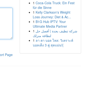
1
Coca-Cola Truck: Ein Fest
für die Sinne
1
Kelly Clarkson's Weight
Loss Journey: Diet & Ac...
1
B1G Hub IPTV: Your
Ultimate Media Partner
1
شركة تنظيف بجدة | أفضل حل
لنظافة منزلك
1
ลา คา บอล ไหล: วิเคราะห์
บอลเต็ง 3 คู่ สุดแม่น!{
ort Page