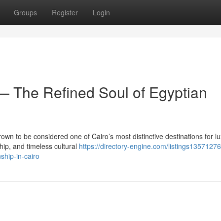
Groups
Register
Login
 The Refined Soul of Egyptian
own to be considered one of Cairo’s most distinctive destinations for l
ip, and timeless cultural
https://directory-engine.com/listings135712
ship-in-cairo