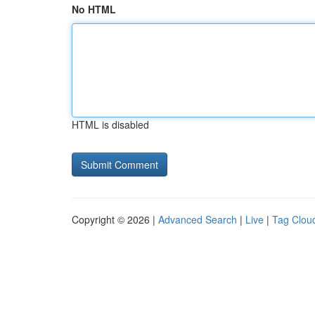
No HTML
HTML is disabled
Copyright © 2026 |
Advanced Search
|
Live
|
Tag Clou