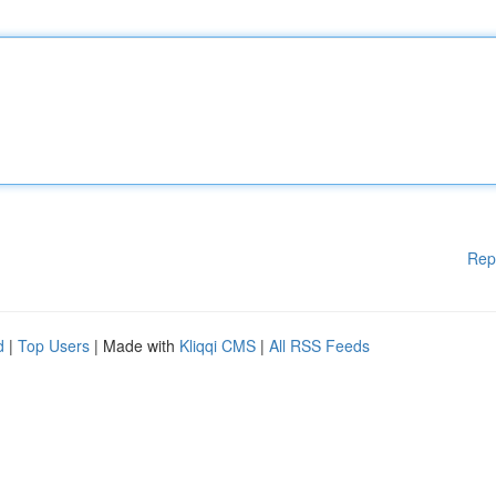
Rep
d
|
Top Users
| Made with
Kliqqi CMS
|
All RSS Feeds