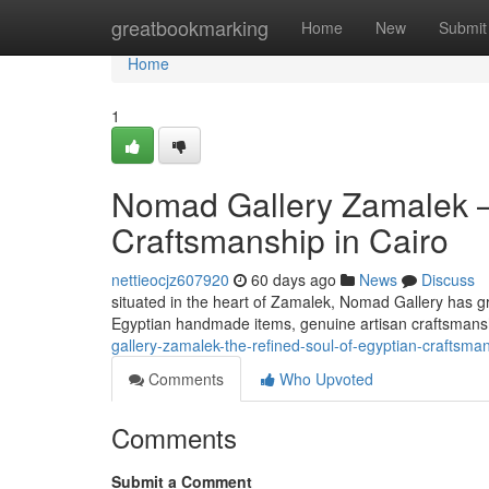
Home
greatbookmarking
Home
New
Submit
Home
1
Nomad Gallery Zamalek —
Craftsmanship in Cairo
nettieocjz607920
60 days ago
News
Discuss
situated in the heart of Zamalek, Nomad Gallery has gr
Egyptian handmade items, genuine artisan craftsmansh
gallery-zamalek-the-refined-soul-of-egyptian-craftsman
Comments
Who Upvoted
Comments
Submit a Comment