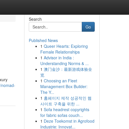
Search
Go
Published News
1
Queer Hearts: Exploring
Female Relationships
1
Advisor in India :
Understanding Norms & ...
1
澳门金沙：最新游戏体验全
览
uxury
1
Choosing an Fleet
76/nomad-
Management Box Builder:
The Y...
1
홈페이지 제작 성공적인 웹
사이트 구축을 위한 ...
1
Sofa headrest copyrights
for fabric sofas couch...
1
Deze Toekomst in Agrofood
Industrie: Innovat...