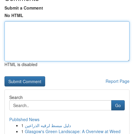
Submit a Comment
No HTML
HTML is disabled
Report Page
Search
Go
Published News
1
دليل مبسط لرقيه الذراعين
1
Glasgow's Green Landscape: A Overview at Weed