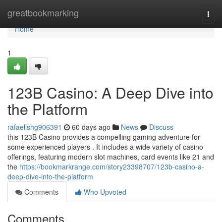
Home
greatbookmarking
Togg
navi
Home
1
123B Casino: A Deep Dive into
the Platform
rafaellshg906391
60 days ago
News
Discuss
this 123B Casino provides a compelling gaming adventure for
some experienced players . It includes a wide variety of casino
offerings, featuring modern slot machines, card events like 21 and
the
https://bookmarkrange.com/story23398707/123b-casino-a-
deep-dive-into-the-platform
Comments
Who Upvoted
Comments